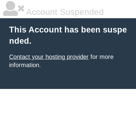
Account Suspended
This Account has been suspe
nded.
Contact your hosting provider
for more
information.